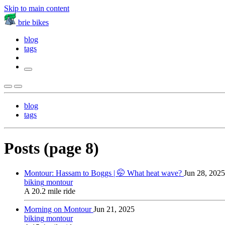
Skip to main content
brie bikes
blog
tags
blog
tags
Posts
(page 8)
Montour: Hassam to Boggs | 🤭 What heat wave?
Jun 28, 2025
biking
montour
A 20.2 mile ride
Morning on Montour
Jun 21, 2025
biking
montour