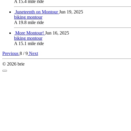
A 15.4 mile ride
‍ Juneteenth on Montour
Jun 19, 2025
biking
montour
A 19.8 mile ride
‍ More Montour!
Jun 16, 2025
biking
montour
A 15.1 mile ride
Previous
8 / 9
Next
© 2026 brie