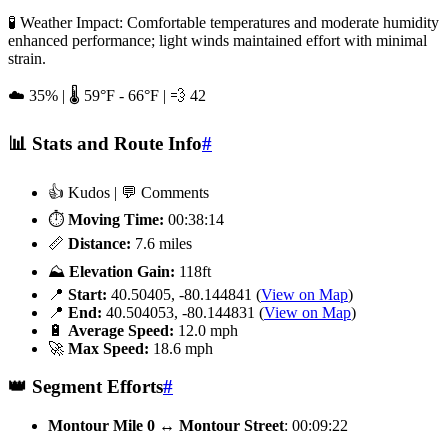
🧪 Weather Impact: Comfortable temperatures and moderate humidity
enhanced performance; light winds maintained effort with minimal
strain.
☁️ 35% | 🌡️ 59°F - 66°F | 💨 42
📊 Stats and Route Info
#
👍 Kudos | 💬 Comments
⏱️
Moving Time:
00:38:14
📏
Distance:
7.6 miles
⛰️
Elevation Gain:
118ft
📍
Start:
40.50405, -80.144841 (
View on Map
)
📍
End:
40.504053, -80.144831 (
View on Map
)
🔋
Average Speed:
12.0 mph
🚀
Max Speed:
18.6 mph
👑 Segment Efforts
#
Montour Mile 0 ↔️ Montour Street
: 00:09:22