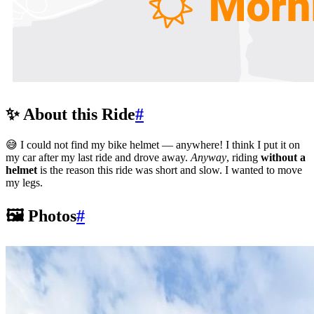
✨ About this Ride
#
😅 I could not find my bike helmet — anywhere! I think I put it on
my car after my last ride and drove away.
Anyway
, riding
without a
helmet
is the reason this ride was short and slow. I wanted to move
my legs.
🖼️ Photos
#