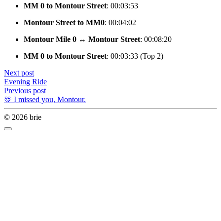
MM 0 to Montour Street
: 00:03:53
Montour Street to MM0
: 00:04:02
Montour Mile 0 ↔️ Montour Street
: 00:08:20
MM 0 to Montour Street
: 00:03:33 (Top 2)
Next post
Evening Ride
Previous post
🫶 I missed you, Montour.
© 2026 brie