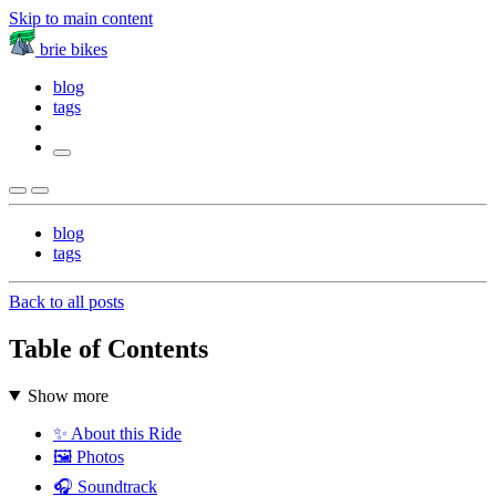
Skip to main content
brie bikes
blog
tags
blog
tags
Back to all posts
Table of Contents
Show more
✨ About this Ride
🖼️ Photos
🎧 Soundtrack