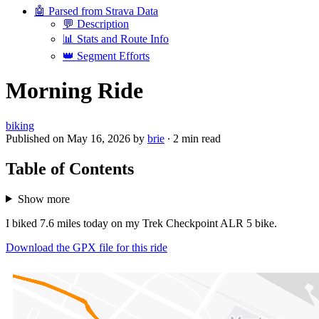
🤖 Parsed from Strava Data
💬 Description
📊 Stats and Route Info
👑 Segment Efforts
Morning Ride
biking
Published on
May 16, 2026
by
brie
·
2 min read
Table of Contents
Show more
I biked 7.6 miles today on my Trek Checkpoint ALR 5 bike.
Download the GPX file for this ride