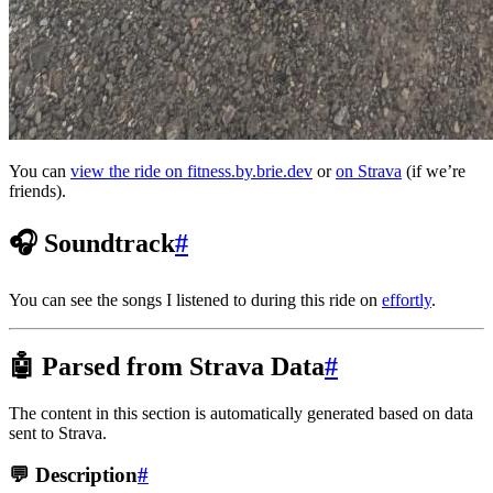
You can
view the ride on fitness.by.brie.dev
or
on Strava
(if we’re
friends).
🎧 Soundtrack
#
You can see the songs I listened to during this ride on
effortly
.
🤖 Parsed from Strava Data
#
The content in this section is automatically generated based on data
sent to Strava.
💬 Description
#